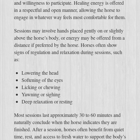
and willingness to participate. Healing energy is offered
in a respectful and open manner, allowing the horse to
engage in whatever way feels most comfortable for them.
Sessions may involve hands placed gently on or slightly
above the horse’s body, or energy may be offered from a
distance if preferred by the horse. Horses often show
signs of regulation and relaxation during sessions, such
as:
Lowering the head
Softening of the eyes
Licking or chewing
Yawning or sighing
Deep relaxation or resting
Most sessions last approximately 30 to 60 minutes and
naturally conclude when the horse indicates they are
finished. After a session, horses often benefit from quiet
time, rest, and access to fresh water to support the body’s