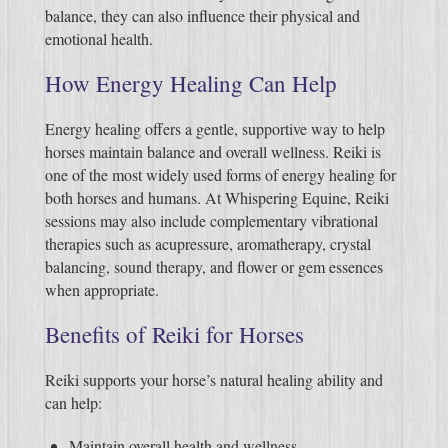
balance, they can also influence their physical and
emotional health.
How Energy Healing Can Help
Energy healing offers a gentle, supportive way to help
horses maintain balance and overall wellness. Reiki is
one of the most widely used forms of energy healing for
both horses and humans. At Whispering Equine, Reiki
sessions may also include complementary vibrational
therapies such as acupressure, aromatherapy, crystal
balancing, sound therapy, and flower or gem essences
when appropriate.
Benefits of Reiki for Horses
Reiki supports your horse’s natural healing ability and
can help:
Maintain overall health and wellness