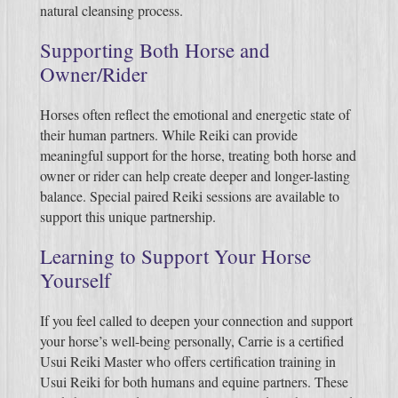
natural cleansing process.
Supporting Both Horse and
Owner/Rider
Horses often reflect the emotional and energetic state of
their human partners. While Reiki can provide
meaningful support for the horse, treating both horse and
owner or rider can help create deeper and longer-lasting
balance. Special paired Reiki sessions are available to
support this unique partnership.
Learning to Support Your Horse
Yourself
If you feel called to deepen your connection and support
your horse’s well-being personally, Carrie is a certified
Usui Reiki Master who offers certification training in
Usui Reiki for both humans and equine partners. These