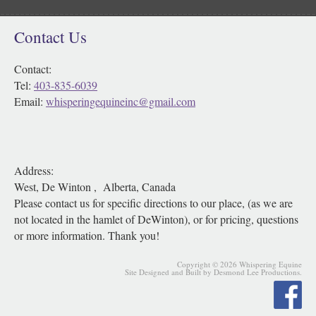
Contact Us
Contact:
Tel:
403-835-6039
Email:
whisperingequineinc@gmail.com
Address:
West, De Winton , Alberta, Canada
Please contact us for specific directions to our place, (as we are
not located in the hamlet of DeWinton), or for pricing, questions
or more information. Thank you!
Copyright © 2026 Whispering Equine
Site Designed and Built by Desmond Lee Productions.