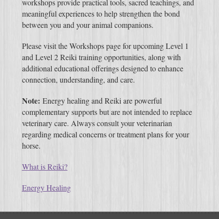
workshops provide practical tools, sacred teachings, and
meaningful experiences to help strengthen the bond
between you and your animal companions.
Please visit the Workshops page for upcoming Level 1
and Level 2 Reiki training opportunities, along with
additional educational offerings designed to enhance
connection, understanding, and care.
Note:
Energy healing and Reiki are powerful
complementary supports but are not intended to replace
veterinary care. Always consult your veterinarian
regarding medical concerns or treatment plans for your
horse.
What is Reiki?
Energy Healing