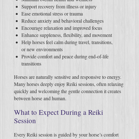
Support recovery from illness or injury
Ease emotional stress or trauma
Reduce anxiety and behavioral challenges
Encourage relaxation and improved focus
Enhance suppleness, flexibility, and movement
Help horses feel calm during travel, transitions,
or new environments
Provide comfort and peace during end-of-life
transitions
Horses are naturally sensitive and responsive to energy.
Many horses deeply enjoy Reiki sessions, often relaxing
quickly and welcoming the gentle connection it creates
between horse and human.
What to Expect During a Reiki
Session
Every Reiki session is guided by your horse’s comfort