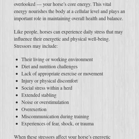
overlooked — your horse’s core energy. This vital
energy nourishes the body at a cellular level and plays an
important role in maintaining overall health and balance.
Like people, horses can experience daily stress that may
influence their energetic and physical well-being.
Stressors may include:
Their living or working environment
Diet and nutrition challenges
Lack of appropriate exercise or movement
Injury or physical discomfort
Social stress within a herd
Extended stabling
Noise or overstimulation
Overexertion
Miscommunication during training
Experiences of fear, shock, or trauma
When these stressors affect your horse’s energetic