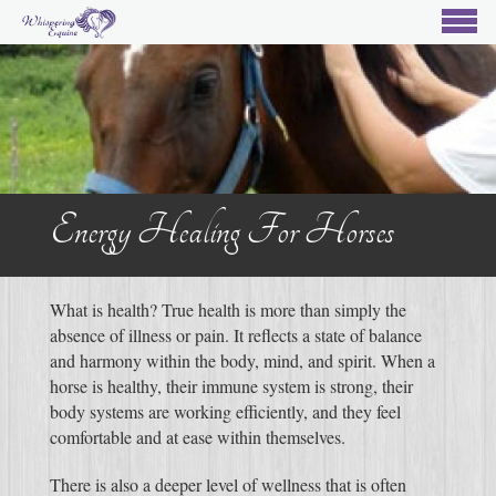
Energy Healing For Horses
What is health? True health is more than simply the
absence of illness or pain. It reflects a state of balance
and harmony within the body, mind, and spirit. When a
horse is healthy, their immune system is strong, their
body systems are working efficiently, and they feel
comfortable and at ease within themselves.
There is also a deeper level of wellness that is often