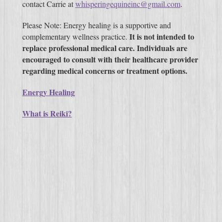
contact Carrie at
whisperingequineinc@gmail.com
.
Please Note: Energy healing is a supportive and
It is not intended to
complementary wellness practice.
replace professional medical care. Individuals are
encouraged to consult with their healthcare provider
regarding medical concerns or treatment options.
Energy Healing
What is Reiki?