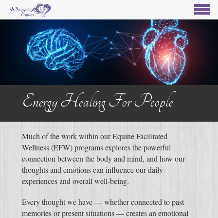
Energy Healing For People
Much of the work within our Equine Facilitated
Wellness (EFW) programs explores the powerful
connection between the body and mind, and how our
thoughts and emotions can influence our daily
experiences and overall well-being.
Every thought we have — whether connected to past
memories or present situations — creates an emotional