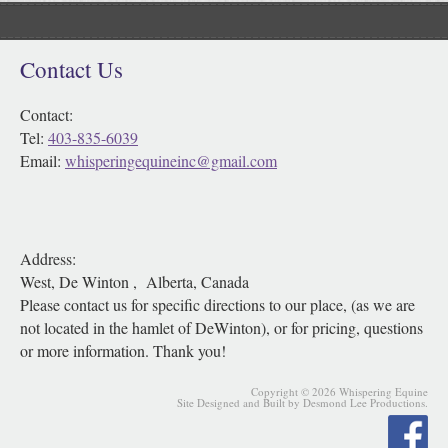
Contact Us
Contact:
Tel:
403-835-6039
Email:
whisperingequineinc@gmail.com
Address:
West, De Winton , Alberta, Canada
Please contact us for specific directions to our place, (as we are
not located in the hamlet of DeWinton), or for pricing, questions
or more information. Thank you!
Copyright © 2026 Whispering Equine
Site Designed and Built by Desmond Lee Productions.