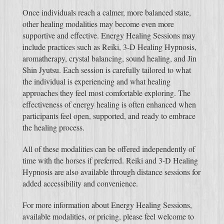
Once individuals reach a calmer, more balanced state,
other healing modalities may become even more
supportive and effective. Energy Healing Sessions may
include practices such as Reiki, 3-D Healing Hypnosis,
aromatherapy, crystal balancing, sound healing, and Jin
Shin Jyutsu. Each session is carefully tailored to what
the individual is experiencing and what healing
approaches they feel most comfortable exploring. The
effectiveness of energy healing is often enhanced when
participants feel open, supported, and ready to embrace
the healing process.
All of these modalities can be offered independently of
time with the horses if preferred. Reiki and 3-D Healing
Hypnosis are also available through distance sessions for
added accessibility and convenience.
For more information about Energy Healing Sessions,
available modalities, or pricing, please feel welcome to