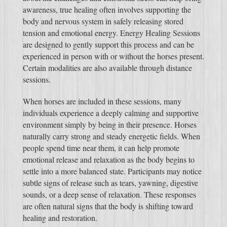
awareness, true healing often involves supporting the
body and nervous system in safely releasing stored
tension and emotional energy. Energy Healing Sessions
are designed to gently support this process and can be
experienced in person with or without the horses present.
Certain modalities are also available through distance
sessions.
When horses are included in these sessions, many
individuals experience a deeply calming and supportive
environment simply by being in their presence. Horses
naturally carry strong and steady energetic fields. When
people spend time near them, it can help promote
emotional release and relaxation as the body begins to
settle into a more balanced state. Participants may notice
subtle signs of release such as tears, yawning, digestive
sounds, or a deep sense of relaxation. These responses
are often natural signs that the body is shifting toward
healing and restoration.