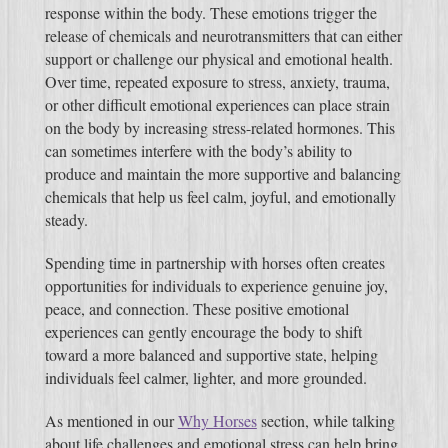
response within the body. These emotions trigger the
release of chemicals and neurotransmitters that can either
support or challenge our physical and emotional health.
Over time, repeated exposure to stress, anxiety, trauma,
or other difficult emotional experiences can place strain
on the body by increasing stress-related hormones. This
can sometimes interfere with the body’s ability to
produce and maintain the more supportive and balancing
chemicals that help us feel calm, joyful, and emotionally
steady.
Spending time in partnership with horses often creates
opportunities for individuals to experience genuine joy,
peace, and connection. These positive emotional
experiences can gently encourage the body to shift
toward a more balanced and supportive state, helping
individuals feel calmer, lighter, and more grounded.
As mentioned in our
Why Horses
section, while talking
about life challenges and emotional stress can help bring